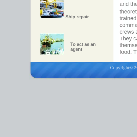
and the
theore
Ship repair
trained
comman
crews a
They c
To act as an
themse
agent
food. T
Copyright© 