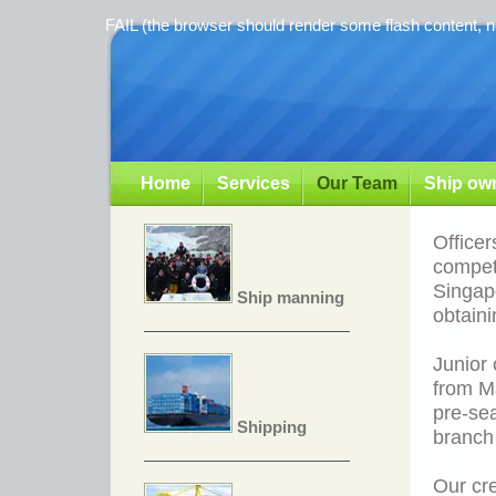
FAIL (the browser should render some flash content, no
Home
Services
Our Team
Ship own
Officer
compete
Singapo
Ship manning
obtaini
Junior 
from Ma
pre-se
Shipping
branch
Our cre